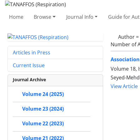
Home
Browse
Journal Info
Guide for Au
Author =
Number of A
Articles in Press
Association
Current Issue
Volume 18, I
Seyed-Mehdi
Journal Archive
View Article
Volume 24 (2025)
Volume 23 (2024)
Volume 22 (2023)
Volume 21 (2022)