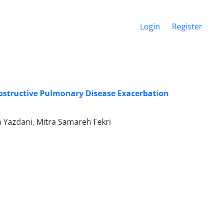
Login
Register
Obstructive Pulmonary Disease Exacerbation
Yazdani, Mitra Samareh Fekri