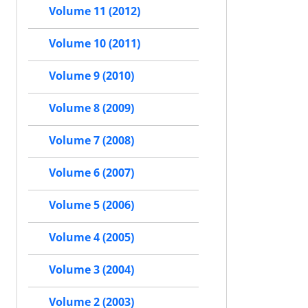
Volume 11 (2012)
Volume 10 (2011)
Volume 9 (2010)
Volume 8 (2009)
Volume 7 (2008)
Volume 6 (2007)
Volume 5 (2006)
Volume 4 (2005)
Volume 3 (2004)
Volume 2 (2003)