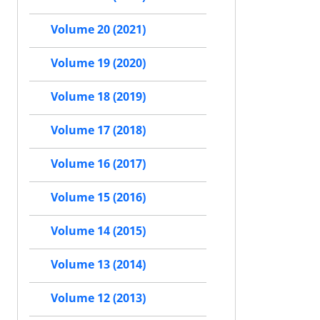
Volume 20 (2021)
Volume 19 (2020)
Volume 18 (2019)
Volume 17 (2018)
Volume 16 (2017)
Volume 15 (2016)
Volume 14 (2015)
Volume 13 (2014)
Volume 12 (2013)