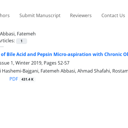
thors
Submit Manuscript
Reviewers
Contact Us
Abbasi, Fatemeh
rticles:
1
 of Bile Acid and Pepsin Micro-aspiration with Chronic 
ssue 1, Winter 2019, Pages
52-57
 Hashemi-Bajgani, Fatemeh Abbasi, Ahmad Shafahi, Rostam 
PDF
431.4 K