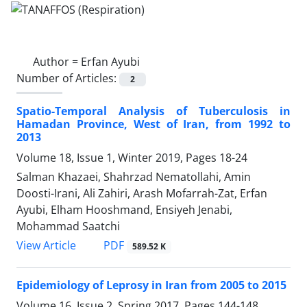
Author =
Erfan Ayubi
Number of Articles:
2
Spatio-Temporal Analysis of Tuberculosis in
Hamadan Province, West of Iran, from 1992 to
2013
Volume 18, Issue 1, Winter 2019, Pages
18-24
Salman Khazaei, Shahrzad Nematollahi, Amin
Doosti-Irani, Ali Zahiri, Arash Mofarrah-Zat, Erfan
Ayubi, Elham Hooshmand, Ensiyeh Jenabi,
Mohammad Saatchi
PDF
View Article
589.52 K
Epidemiology of Leprosy in Iran from 2005 to 2015
Volume 16, Issue 2, Spring 2017, Pages
144-148