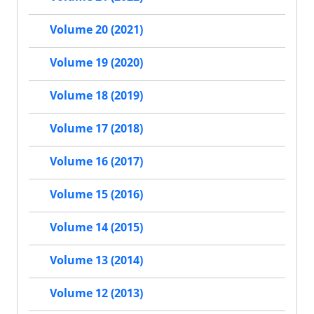
Volume 20 (2021)
Volume 19 (2020)
Volume 18 (2019)
Volume 17 (2018)
Volume 16 (2017)
Volume 15 (2016)
Volume 14 (2015)
Volume 13 (2014)
Volume 12 (2013)