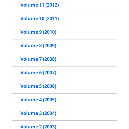
Volume 11 (2012)
Volume 10 (2011)
Volume 9 (2010)
Volume 8 (2009)
Volume 7 (2008)
Volume 6 (2007)
Volume 5 (2006)
Volume 4 (2005)
Volume 3 (2004)
Volume 2 (2003)