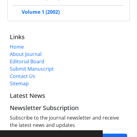
Volume 1 (2002)
Links
Home
About Journal
Editorial Board
Submit Manuscript
Contact Us
Sitemap
Latest News
Newsletter Subscription
Subscribe to the journal newsletter and receive
the latest news and updates