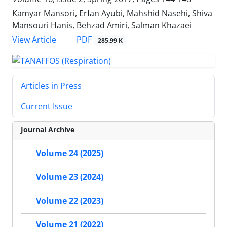
Kamyar Mansori, Erfan Ayubi, Mahshid Nasehi, Shiva
Mansouri Hanis, Behzad Amiri, Salman Khazaei
PDF
View Article
285.99 K
Articles in Press
Current Issue
Journal Archive
Volume 24 (2025)
Volume 23 (2024)
Volume 22 (2023)
Volume 21 (2022)