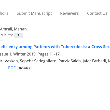
thors
Submit Manuscript
Reviewers
Contact Us
Amraii, Mahan
rticles:
1
eficiency among Patients with Tuberculosis: a Cross-Sec
ssue 1, Winter 2019, Pages
11-17
-Vaskeh, Sepehr Sadeghifard, Parviz Saleh, Jafar Farhadi, 
PDF
363.66 K