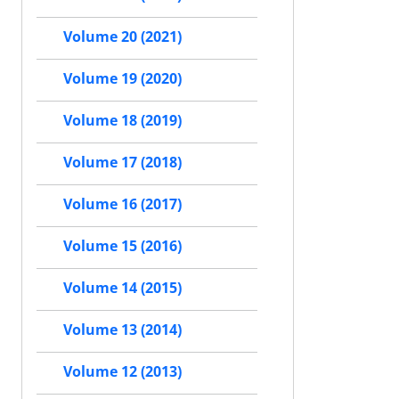
Volume 20 (2021)
Volume 19 (2020)
Volume 18 (2019)
Volume 17 (2018)
Volume 16 (2017)
Volume 15 (2016)
Volume 14 (2015)
Volume 13 (2014)
Volume 12 (2013)