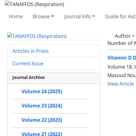
Home
Browse
Journal Info
Guide for Au
Author =
Number of A
Articles in Press
Vitamin D D
Current Issue
Volume 18, I
Masoud Nouri
Journal Archive
View Article
Volume 24 (2025)
Volume 23 (2024)
Volume 22 (2023)
Volume 21 (2022)