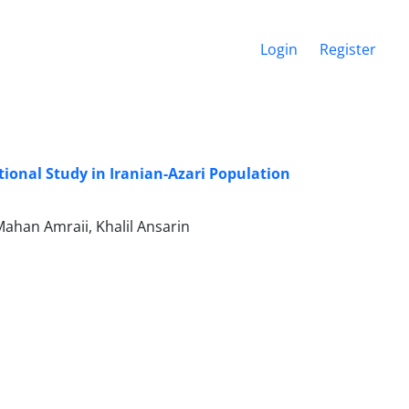
Login
Register
tional Study in Iranian-Azari Population
Mahan Amraii, Khalil Ansarin