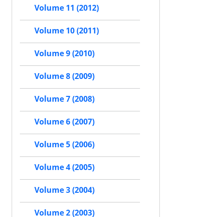
Volume 11 (2012)
Volume 10 (2011)
Volume 9 (2010)
Volume 8 (2009)
Volume 7 (2008)
Volume 6 (2007)
Volume 5 (2006)
Volume 4 (2005)
Volume 3 (2004)
Volume 2 (2003)