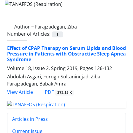
Author =
Farajzadegan, Ziba
Number of Articles:
1
Effect of CPAP Therapy on Serum Lipids and Blood
Pressure in Patients with Obstructive Sleep Apnea
Syndrome
Volume 18, Issue 2, Spring 2019, Pages
126-132
Abdolah Asgari, Forogh Soltaninejad, Ziba
Farajzadegan, Babak Amra
PDF
View Article
372.15 K
Articles in Press
Current Issue