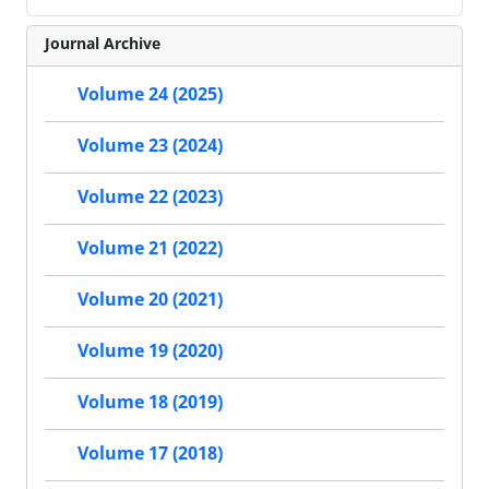
Journal Archive
Volume 24 (2025)
Volume 23 (2024)
Volume 22 (2023)
Volume 21 (2022)
Volume 20 (2021)
Volume 19 (2020)
Volume 18 (2019)
Volume 17 (2018)