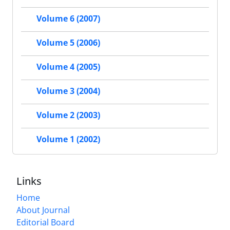
Volume 6 (2007)
Volume 5 (2006)
Volume 4 (2005)
Volume 3 (2004)
Volume 2 (2003)
Volume 1 (2002)
Links
Home
About Journal
Editorial Board