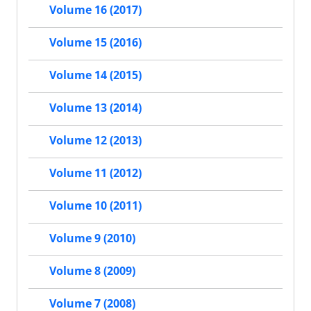
Volume 16 (2017)
Volume 15 (2016)
Volume 14 (2015)
Volume 13 (2014)
Volume 12 (2013)
Volume 11 (2012)
Volume 10 (2011)
Volume 9 (2010)
Volume 8 (2009)
Volume 7 (2008)