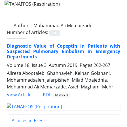
Author =
Mohammad Ali Memarzade
Number of Articles:
1
Diagnostic Value of Copeptin in Patients with
Suspected Pulmonary Embolism in Emergency
Departments
Volume 18, Issue 3, Autumn 2019, Pages
262-267
Alireza Abootalebi Ghahnavieh, Keihan Golshani,
Mohammadsaleh Jafarpisheh, Milad Moaiednia,
Mohammad Ali Memarzade, Asieh Maghami-Mehr
PDF
View Article
419.97 K
Articles in Press