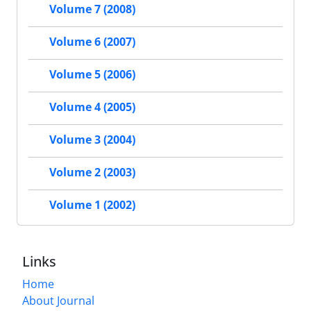
Volume 7 (2008)
Volume 6 (2007)
Volume 5 (2006)
Volume 4 (2005)
Volume 3 (2004)
Volume 2 (2003)
Volume 1 (2002)
Links
Home
About Journal