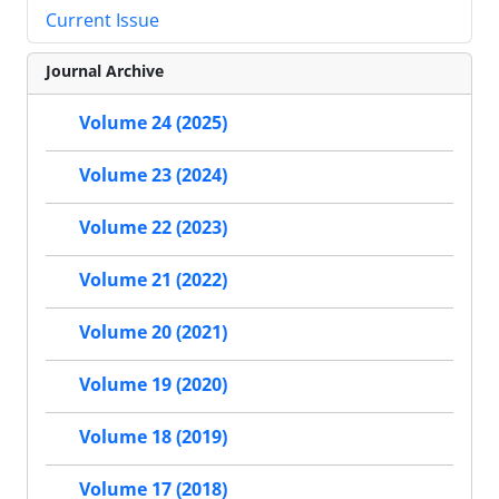
Current Issue
Journal Archive
Volume 24 (2025)
Volume 23 (2024)
Volume 22 (2023)
Volume 21 (2022)
Volume 20 (2021)
Volume 19 (2020)
Volume 18 (2019)
Volume 17 (2018)