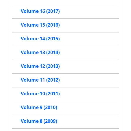
Volume 16 (2017)
Volume 15 (2016)
Volume 14 (2015)
Volume 13 (2014)
Volume 12 (2013)
Volume 11 (2012)
Volume 10 (2011)
Volume 9 (2010)
Volume 8 (2009)