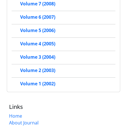
Volume 7 (2008)
Volume 6 (2007)
Volume 5 (2006)
Volume 4 (2005)
Volume 3 (2004)
Volume 2 (2003)
Volume 1 (2002)
Links
Home
About Journal