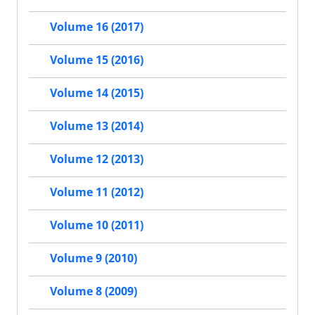
Volume 16 (2017)
Volume 15 (2016)
Volume 14 (2015)
Volume 13 (2014)
Volume 12 (2013)
Volume 11 (2012)
Volume 10 (2011)
Volume 9 (2010)
Volume 8 (2009)