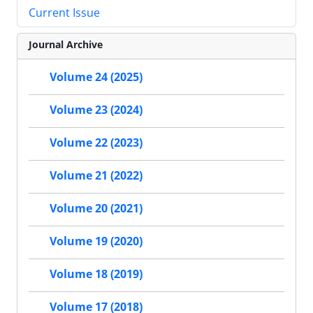
Current Issue
Journal Archive
Volume 24 (2025)
Volume 23 (2024)
Volume 22 (2023)
Volume 21 (2022)
Volume 20 (2021)
Volume 19 (2020)
Volume 18 (2019)
Volume 17 (2018)