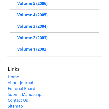
Volume 5 (2006)
Volume 4 (2005)
Volume 3 (2004)
Volume 2 (2003)
Volume 1 (2002)
Links
Home
About Journal
Editorial Board
Submit Manuscript
Contact Us
Sitemap