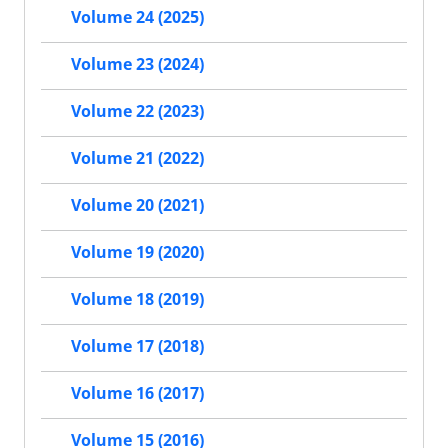
Volume 24 (2025)
Volume 23 (2024)
Volume 22 (2023)
Volume 21 (2022)
Volume 20 (2021)
Volume 19 (2020)
Volume 18 (2019)
Volume 17 (2018)
Volume 16 (2017)
Volume 15 (2016)