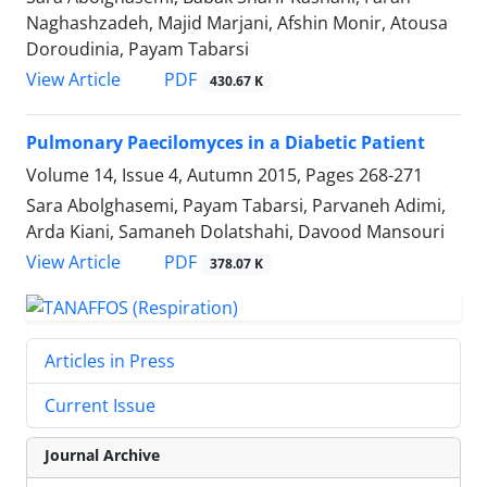
Naghashzadeh, Majid Marjani, Afshin Monir, Atousa
Doroudinia, Payam Tabarsi
PDF
View Article
430.67 K
Pulmonary Paecilomyces in a Diabetic Patient
Volume 14, Issue 4, Autumn 2015, Pages
268-271
Sara Abolghasemi, Payam Tabarsi, Parvaneh Adimi,
Arda Kiani, Samaneh Dolatshahi, Davood Mansouri
PDF
View Article
378.07 K
Articles in Press
Current Issue
Journal Archive