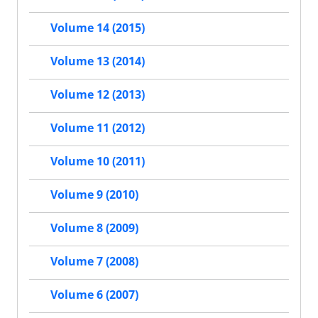
Volume 14 (2015)
Volume 13 (2014)
Volume 12 (2013)
Volume 11 (2012)
Volume 10 (2011)
Volume 9 (2010)
Volume 8 (2009)
Volume 7 (2008)
Volume 6 (2007)