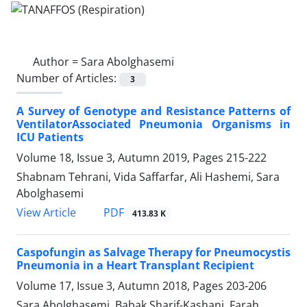
Author =
Sara Abolghasemi
Number of Articles:
3
A Survey of Genotype and Resistance Patterns of
VentilatorAssociated Pneumonia Organisms in
ICU Patients
Volume 18, Issue 3, Autumn 2019, Pages
215-222
Shabnam Tehrani, Vida Saffarfar, Ali Hashemi, Sara
Abolghasemi
PDF
View Article
413.83 K
Caspofungin as Salvage Therapy for Pneumocystis
Pneumonia in a Heart Transplant Recipient
Volume 17, Issue 3, Autumn 2018, Pages
203-206
Sara Abolghasemi, Babak Sharif-Kashani, Farah