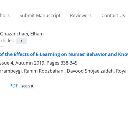
thors
Submit Manuscript
Reviewers
Contact Us
Ghazanchaei, Elham
rticles:
1
of the Effects of E-Learning on Nurses’ Behavior and
Issue 4, Autumn 2019, Pages
338-345
rambeygi, Rahim Roozbahani, Davood Shojaeizadeh, Roya S
PDF
200.5 K