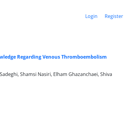
Login
Register
 Knowledge Regarding Venous Thromboembolism
adeghi, Shamsi Nasiri, Elham Ghazanchaei, Shiva