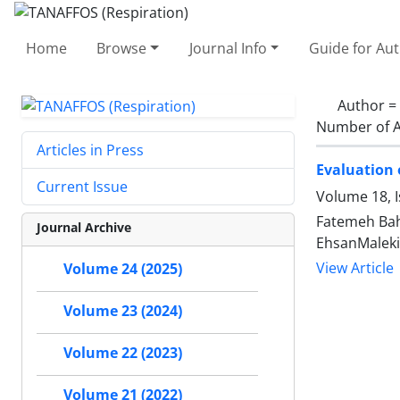
Home
Browse
Journal Info
Guide for Au
Author =
Number of A
Articles in Press
Evaluation 
Current Issue
Volume 18, 
Fatemeh Bah
Journal Archive
EhsanMaleki
View Article
Volume 24 (2025)
Volume 23 (2024)
Volume 22 (2023)
Volume 21 (2022)