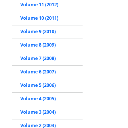
Volume 11 (2012)
Volume 10 (2011)
Volume 9 (2010)
Volume 8 (2009)
Volume 7 (2008)
Volume 6 (2007)
Volume 5 (2006)
Volume 4 (2005)
Volume 3 (2004)
Volume 2 (2003)