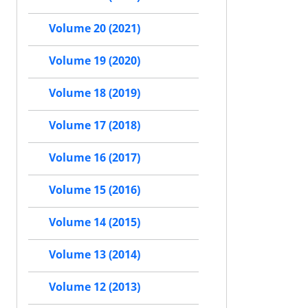
Volume 20 (2021)
Volume 19 (2020)
Volume 18 (2019)
Volume 17 (2018)
Volume 16 (2017)
Volume 15 (2016)
Volume 14 (2015)
Volume 13 (2014)
Volume 12 (2013)