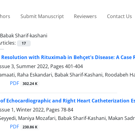
thors
Submit Manuscript
Reviewers
Contact Us
Babak Sharif-kashani
rticles:
17
Resolution with Rituximab in Behçet's Disease: A Case 
Issue 3, Summer 2022, Pages
401-404
amaati, Raha Eskandari, Babak Sharif-Kashani, Roodabeh 
PDF
302.24 K
 of Echocardiographic and Right Heart Catheterization E
ssue 1, Winter 2022, Pages
78-84
Seyyedi, Maniya Mozafari, Babak Sharif-Kashani, Makan Sad
PDF
230.86 K