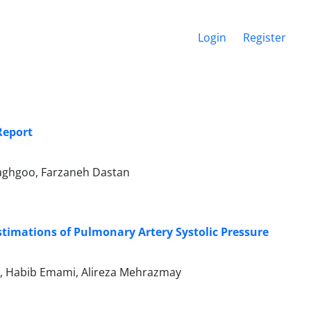
Login
Register
Report
Haghgoo, Farzaneh Dastan
stimations of Pulmonary Artery Systolic Pressure
r, Habib Emami, Alireza Mehrazmay