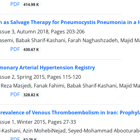
PDF
414.98 K
 as Salvage Therapy for Pneumocystis Pneumonia in a H
Issue 3, Autumn 2018, Pages
203-206
asemi, Babak Sharif-Kashani, Farah Naghashzadeh, Majid Ma
PDF
430.67 K
monary Arterial Hypertension Registry
ssue 2, Spring 2015, Pages
115-120
za Masjedi, Fanak Fahimi, Babak Sharif-Kashani, Majid M
PDF
328.82 K
revalence of Venous Thromboembolism in Iran: Prophyla
ssue 1, Winter 2015, Pages
27-33
f-Kashani, Azin MohebiNejad, Seyed-Mohammad Abooturab
PDF
52.75 K