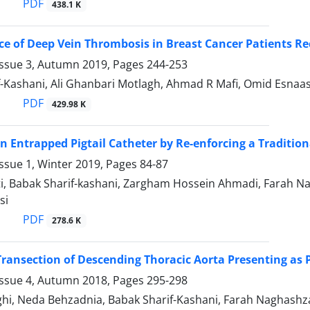
PDF
438.1 K
ce of Deep Vein Thrombosis in Breast Cancer Patients Re
Issue 3, Autumn 2019, Pages
244-253
-Kashani, Ali Ghanbari Motlagh, Ahmad R Mafi, Omid Esnaash
PDF
429.98 K
 Entrapped Pigtail Catheter by Re-enforcing a Traditio
ssue 1, Winter 2019, Pages
84-87
ati, Babak Sharif-kashani, Zargham Hossein Ahmadi, Farah
si
PDF
278.6 K
ransection of Descending Thoracic Aorta Presenting as 
Issue 4, Autumn 2018, Pages
295-298
ghi, Neda Behzadnia, Babak Sharif-Kashani, Farah Naghas