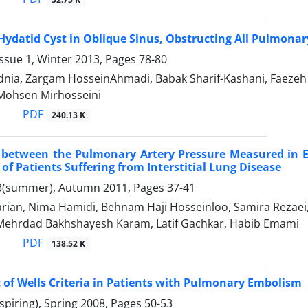
 Hydatid Cyst in Oblique Sinus, Obstructing All Pulmonar
ssue 1, Winter 2013, Pages
78-80
nia, Zargam HosseinAhmadi, Babak Sharif-Kashani, Faezeh 
 Mohsen Mirhosseini
PDF
240.13 K
n between the Pulmonary Artery Pressure Measured in 
 of Patients Suffering from Interstitial Lung Disease
3(summer), Autumn 2011, Pages
37-41
rian, Nima Hamidi, Behnam Haji Hosseinloo, Samira Rezaei,
Mehrdad Bakhshayesh Karam, Latif Gachkar, Habib Emami
PDF
138.52 K
of Wells Criteria in Patients with Pulmonary Embolism
spiring), Spring 2008, Pages
50-53