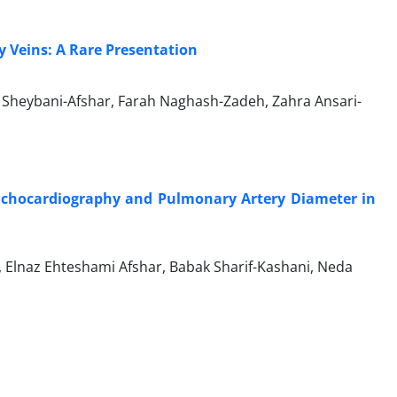
y Veins: A Rare Presentation
Sheybani-Afshar, Farah Naghash-Zadeh, Zahra Ansari-
Echocardiography and Pulmonary Artery Diameter in
 Elnaz Ehteshami Afshar, Babak Sharif-Kashani, Neda