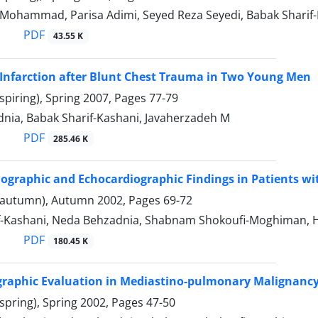
 Mohammad, Parisa Adimi, Seyed Reza Seyedi, Babak Sharif
PDF
43.55 K
Infarction after Blunt Chest Trauma in Two Young Men
spiring), Spring 2007, Pages
77-79
nia, Babak Sharif-Kashani, Javaherzadeh M
PDF
285.46 K
iographic and Echocardiographic Findings in Patients w
(autumn), Autumn 2002, Pages
69-72
f-Kashani, Neda Behzadnia, Shabnam Shokoufi-Moghiman,
PDF
180.45 K
graphic Evaluation in Mediastino-pulmonary Malignanc
spring), Spring 2002, Pages
47-50