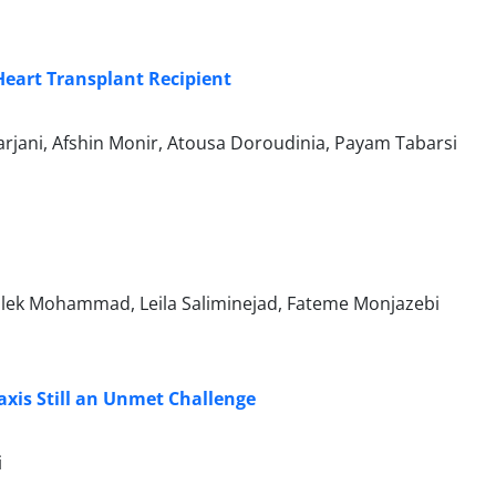
eart Transplant Recipient
rjani, Afshin Monir, Atousa Doroudinia, Payam Tabarsi
alek Mohammad, Leila Saliminejad, Fateme Monjazebi
xis Still an Unmet Challenge
i