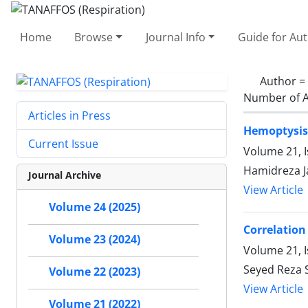
Home
Browse
Journal Info
Guide for Au
Author =
Number of A
Articles in Press
Hemoptysis 
Current Issue
Volume 21, 
Hamidreza J
Journal Archive
View Article
Volume 24 (2025)
Correlation
Volume 23 (2024)
Volume 21, I
Seyed Reza 
Volume 22 (2023)
View Article
Volume 21 (2022)