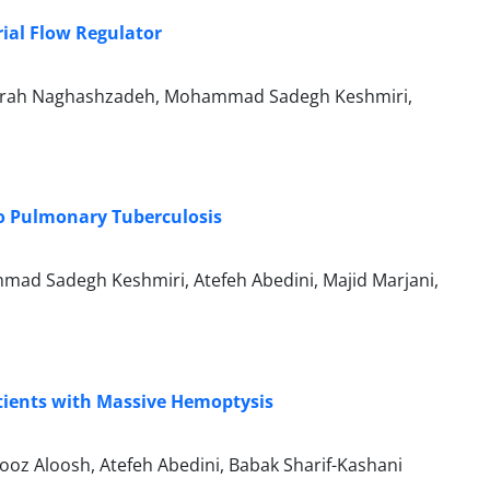
ial Flow Regulator
a, Farah Naghashzadeh, Mohammad Sadegh Keshmiri,
o Pulmonary Tuberculosis
mad Sadegh Keshmiri, Atefeh Abedini, Majid Marjani,
tients with Massive Hemoptysis
oz Aloosh, Atefeh Abedini, Babak Sharif-Kashani