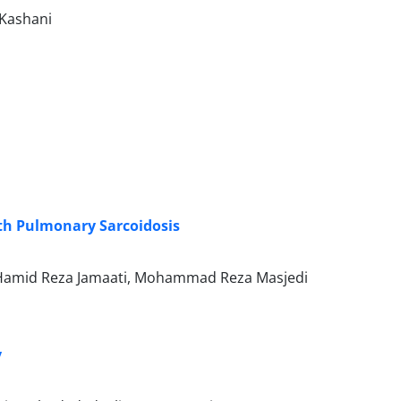
-Kashani
ith Pulmonary Sarcoidosis
 Hamid Reza Jamaati, Mohammad Reza Masjedi
y