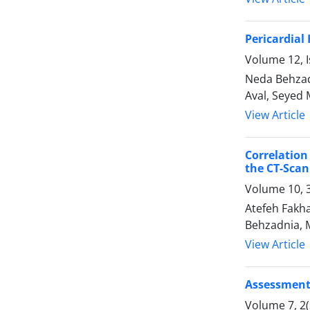
Pericardial
Volume 12, I
Neda Behzad
Aval, Seyed
View Article
Correlatio
the CT-Scan
Volume 10, 
Atefeh Fakha
Behzadnia, 
View Article
Assessment 
Volume 7, 2(