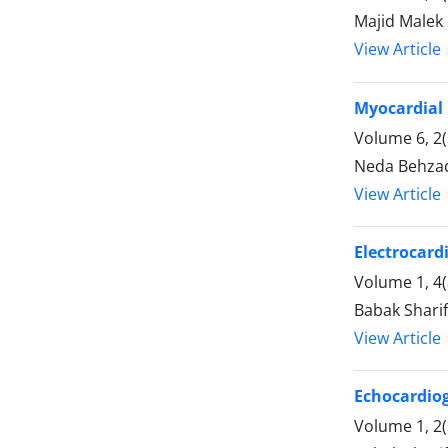
Majid Malek
View Article
Myocardial 
Volume 6, 2(
Neda Behzad
View Article
Electrocard
Volume 1, 4
Babak Shari
View Article
Echocardio
Volume 1, 2(