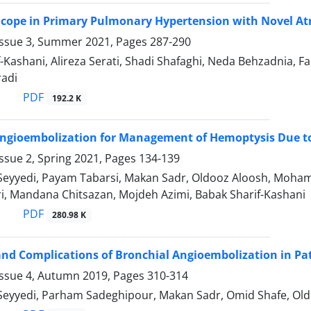
cope in Primary Pulmonary Hypertension with Novel Atr
Issue 3, Summer 2021, Pages
287-290
f-Kashani, Alireza Serati, Shadi Shafaghi, Neda Behzadni
adi
PDF
192.2 K
Angioembolization for Management of Hemoptysis Due t
ssue 2, Spring 2021, Pages
134-139
Seyyedi, Payam Tabarsi, Makan Sadr, Oldooz Aloosh, Moham
ri, Mandana Chitsazan, Mojdeh Azimi, Babak Sharif-Kashani
PDF
280.98 K
d Complications of Bronchial Angioembolization in Pa
Issue 4, Autumn 2019, Pages
310-314
Seyyedi, Parham Sadeghipour, Makan Sadr, Omid Shafe, Oldo