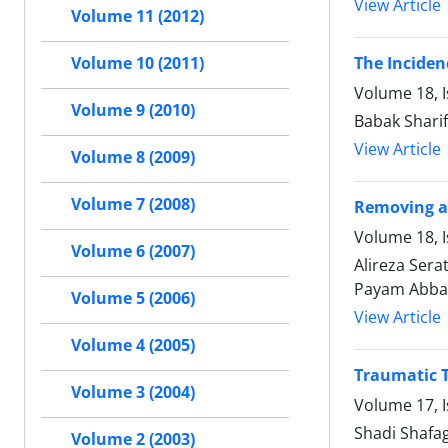
View Article
Volume 11 (2012)
The Inciden
Volume 10 (2011)
Volume 18, 
Volume 9 (2010)
Babak Sharif
View Article
Volume 8 (2009)
Volume 7 (2008)
Removing an
Volume 18, I
Volume 6 (2007)
Alireza Ser
Payam Abba
Volume 5 (2006)
View Article
Volume 4 (2005)
Traumatic T
Volume 3 (2004)
Volume 17, 
Shadi Shafa
Volume 2 (2003)