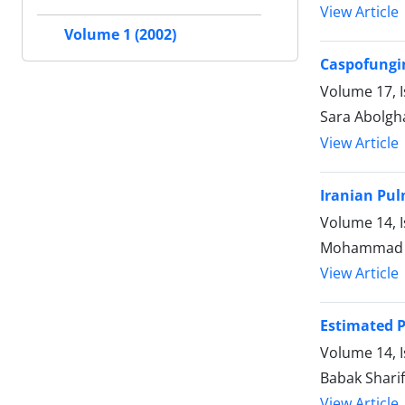
View Article
Volume 1 (2002)
Caspofungin
Volume 17, 
Sara Abolgh
View Article
Iranian Pul
Volume 14, I
Mohammad Re
View Article
Estimated P
Volume 14, I
Babak Shari
View Article