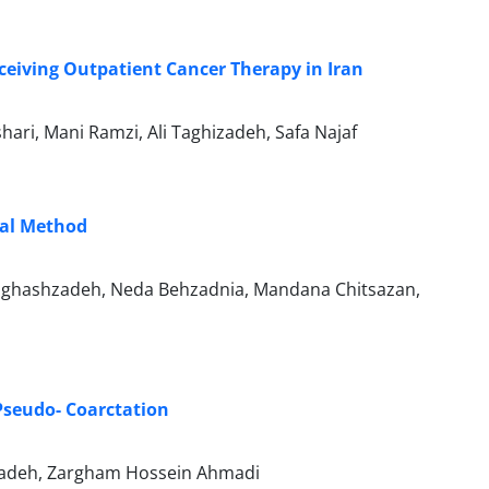
ceiving Outpatient Cancer Therapy in Iran
ari, Mani Ramzi, Ali Taghizadeh, Safa Najaf
nal Method
 Naghashzadeh, Neda Behzadnia, Mandana Chitsazan,
Pseudo- Coarctation
hzadeh, Zargham Hossein Ahmadi