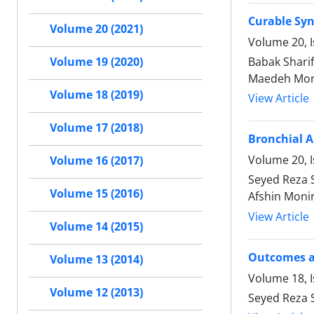
Curable Syn
Volume 20 (2021)
Volume 20, 
Babak Shari
Volume 19 (2020)
Maedeh Mor
Volume 18 (2019)
View Article
Volume 17 (2018)
Bronchial 
Volume 20, I
Volume 16 (2017)
Seyed Reza 
Volume 15 (2016)
Afshin Moni
View Article
Volume 14 (2015)
Outcomes an
Volume 13 (2014)
Volume 18, 
Volume 12 (2013)
Seyed Reza 