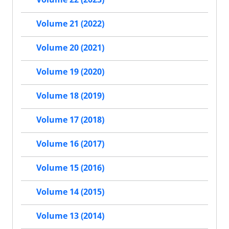
Volume 21 (2022)
Volume 20 (2021)
Volume 19 (2020)
Volume 18 (2019)
Volume 17 (2018)
Volume 16 (2017)
Volume 15 (2016)
Volume 14 (2015)
Volume 13 (2014)