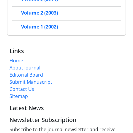
Volume 2 (2003)
Volume 1 (2002)
Links
Home
About Journal
Editorial Board
Submit Manuscript
Contact Us
Sitemap
Latest News
Newsletter Subscription
Subscribe to the journal newsletter and receive