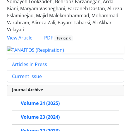
Somayeh Lookzadeh, Behrooz Farzanegan, Arda
Kiani, Maryam Vasheghani, Farzaneh Dastan, Alireza
Eslaminejad, Majid Malekmohammad, Mohammad
Varahram, Alireza Zali, Payam Tabarsi, Ali Akbar
Velayati
PDF
View Article
187.62 K
Articles in Press
Current Issue
Journal Archive
Volume 24 (2025)
Volume 23 (2024)
Volume 22 (2023)