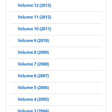
Volume 12 (2013)
Volume 11 (2012)
Volume 10 (2011)
Volume 9 (2010)
Volume 8 (2009)
Volume 7 (2008)
Volume 6 (2007)
Volume 5 (2006)
Volume 4 (2005)
Volume 3 (2004)