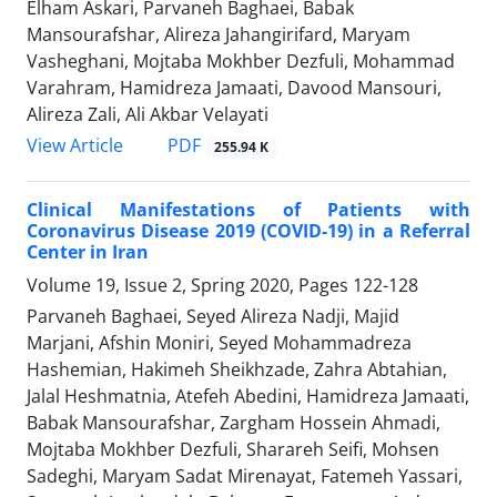
Elham Askari, Parvaneh Baghaei, Babak
Mansourafshar, Alireza Jahangirifard, Maryam
Vasheghani, Mojtaba Mokhber Dezfuli, Mohammad
Varahram, Hamidreza Jamaati, Davood Mansouri,
Alireza Zali, Ali Akbar Velayati
PDF
View Article
255.94 K
Clinical Manifestations of Patients with
Coronavirus Disease 2019 (COVID-19) in a Referral
Center in Iran
Volume 19, Issue 2, Spring 2020, Pages
122-128
Parvaneh Baghaei, Seyed Alireza Nadji, Majid
Marjani, Afshin Moniri, Seyed Mohammadreza
Hashemian, Hakimeh Sheikhzade, Zahra Abtahian,
Jalal Heshmatnia, Atefeh Abedini, Hamidreza Jamaati,
Babak Mansourafshar, Zargham Hossein Ahmadi,
Mojtaba Mokhber Dezfuli, Sharareh Seifi, Mohsen
Sadeghi, Maryam Sadat Mirenayat, Fatemeh Yassari,