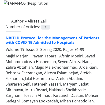
Author =
Alireza Zali
Number of Articles:
2
NRITLD Protocol for the Management of Patients
with COVID-19 Admitted to Hospitals
Volume 19, Issue 2, Spring 2020, Pages
91-99
Majid Marjani, Payam Tabarsi, Afshin Moniri, Seyed
Mohammadreza Hashemian, Seyed Alireza Nadji,
Zahra Abtahian, Majid Malekmohammad, Arda Kiani,
Behrooz Farzanegan, Alireza Eslaminejad, Atefeh
Fakharian, Jalal Heshmatnia, Atefeh Abedini,
Sharareh Seifi, Fatemeh Yassari, Maryam Sadat
Mirenayat, Mitra Rezaei, Hakimeh Sheikhzade,
Zargham Hossein Ahmadi, Farzaneh Dastan, Mohsen
Sadeghi, Somayeh Lookzadeh, Mihan Porabdollah,