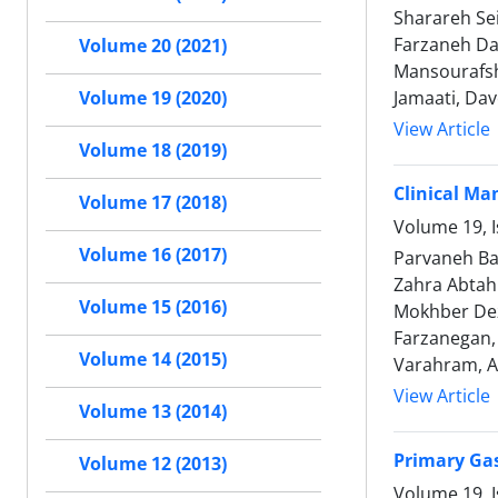
Sharareh Se
Farzaneh Da
Volume 20 (2021)
Mansourafsh
Jamaati, Dav
Volume 19 (2020)
View Article
Volume 18 (2019)
Clinical Ma
Volume 17 (2018)
Volume 19, I
Volume 16 (2017)
Parvaneh Ba
Zahra Abtah
Volume 15 (2016)
Mokhber Dez
Farzanegan,
Volume 14 (2015)
Varahram, Al
View Article
Volume 13 (2014)
Primary Gas
Volume 12 (2013)
Volume 19, I