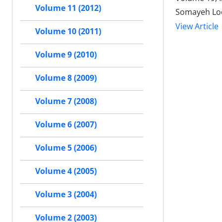
Volume 11 (2012)
Somayeh Loo
View Article
Volume 10 (2011)
Volume 9 (2010)
Volume 8 (2009)
Volume 7 (2008)
Volume 6 (2007)
Volume 5 (2006)
Volume 4 (2005)
Volume 3 (2004)
Volume 2 (2003)