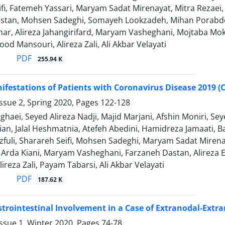
ifi, Fatemeh Yassari, Maryam Sadat Mirenayat, Mitra Rezae
stan, Mohsen Sadeghi, Somayeh Lookzadeh, Mihan Porabdol
ar, Alireza Jahangirifard, Maryam Vasheghani, Mojtaba 
ood Mansouri, Alireza Zali, Ali Akbar Velayati
PDF
255.94 K
nifestations of Patients with Coronavirus Disease 2019 (C
ssue 2, Spring 2020, Pages
122-128
ghaei, Seyed Alireza Nadji, Majid Marjani, Afshin Moniri
ian, Jalal Heshmatnia, Atefeh Abedini, Hamidreza Jamaati
fuli, Sharareh Seifi, Mohsen Sadeghi, Maryam Sadat Miren
 Arda Kiani, Maryam Vasheghani, Farzaneh Dastan, Alire
ireza Zali, Payam Tabarsi, Ali Akbar Velayati
PDF
187.62 K
trointestinal Involvement in a Case of Extranodal-Extra
ssue 1, Winter 2020, Pages
74-78