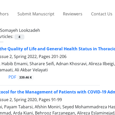
thors
Submit Manuscript
Reviewers
Contact Us
Somayeh Lookzadeh
rticles:
4
he Quality of Life and General Health Status in Thoracic
ssue 2, Spring 2022, Pages
201-206
 Habib Emami, Sharare Seifi, Adnan Khosravi, Alireza Ilbe
maati, Ali Akbar Velayati
PDF
339.46 K
ocol for the Management of Patients with COVID-19 Adm
ssue 2, Spring 2020, Pages
91-99
ni, Payam Tabarsi, Afshin Moniri, Seyed Mohammadreza Hash
d, Arda Kiani, Behrooz Farzanegan, Alireza Eslaminejad, A