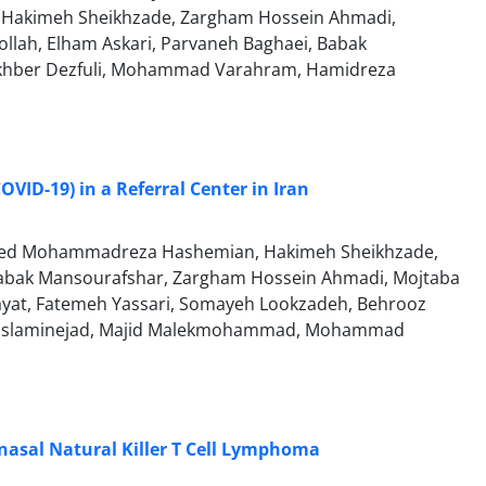
i, Hakimeh Sheikhzade, Zargham Hossein Ahmadi,
lah, Elham Askari, Parvaneh Baghaei, Babak
Mokhber Dezfuli, Mohammad Varahram, Hamidreza
OVID-19) in a Referral Center in Iran
, Seyed Mohammadreza Hashemian, Hakimeh Sheikhzade,
, Babak Mansourafshar, Zargham Hossein Ahmadi, Mojtaba
ayat, Fatemeh Yassari, Somayeh Lookzadeh, Behrooz
za Eslaminejad, Majid Malekmohammad, Mohammad
nasal Natural Killer T Cell Lymphoma