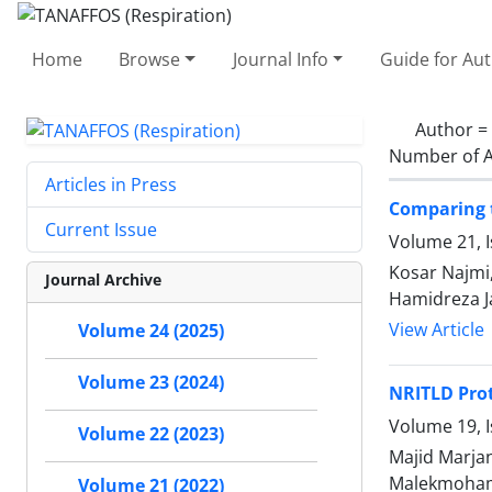
Home
Browse
Journal Info
Guide for Au
Author =
Number of A
Articles in Press
Comparing t
Current Issue
Volume 21, I
Kosar Najmi,
Journal Archive
Hamidreza Ja
View Article
Volume 24 (2025)
Volume 23 (2024)
NRITLD Prot
Volume 19, I
Volume 22 (2023)
Majid Marja
Malekmohamma
Volume 21 (2022)