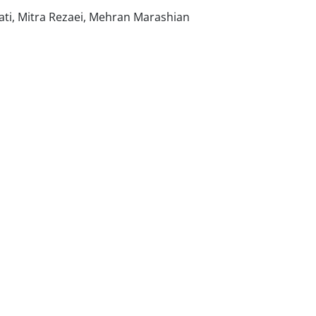
i, Mitra Rezaei, Mehran Marashian