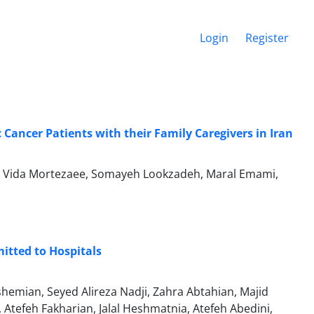
Login
Register
 Cancer Patients with their Family Caregivers in Iran
igi, Vida Mortezaee, Somayeh Lookzadeh, Maral Emami,
itted to Hospitals
emian, Seyed Alireza Nadji, Zahra Abtahian, Majid
tefeh Fakharian, Jalal Heshmatnia, Atefeh Abedini,