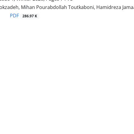
kzadeh, Mihan Pourabdollah Toutkaboni, Hamidreza Jamaat
PDF
286.97 K