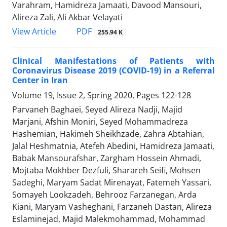
Varahram, Hamidreza Jamaati, Davood Mansouri,
Alireza Zali, Ali Akbar Velayati
PDF
View Article
255.94 K
Clinical Manifestations of Patients with
Coronavirus Disease 2019 (COVID-19) in a Referral
Center in Iran
Volume 19, Issue 2, Spring 2020, Pages
122-128
Parvaneh Baghaei, Seyed Alireza Nadji, Majid
Marjani, Afshin Moniri, Seyed Mohammadreza
Hashemian, Hakimeh Sheikhzade, Zahra Abtahian,
Jalal Heshmatnia, Atefeh Abedini, Hamidreza Jamaati,
Babak Mansourafshar, Zargham Hossein Ahmadi,
Mojtaba Mokhber Dezfuli, Sharareh Seifi, Mohsen
Sadeghi, Maryam Sadat Mirenayat, Fatemeh Yassari,
Somayeh Lookzadeh, Behrooz Farzanegan, Arda
Kiani, Maryam Vasheghani, Farzaneh Dastan, Alireza
Eslaminejad, Majid Malekmohammad, Mohammad