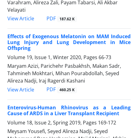
Varahram, Alireza Zali, Payam Tabarsi, Ali Akbar
Velayati
PDF
View Article
187.62 K
Effects of Exogenous Melatonin on MAM Induced
Lung Injury and Lung Development in Mice
Offspring
Volume 19, Issue 1, Winter 2020, Pages
66-73
Maryam Azizi, Parichehr Pasbakhsh, Makan Sadr,
Tahmineh Mokhtari, Mihan Pourabdollah, Seyed
Alireza Nadji, Iraj Ragerdi Kashani
PDF
View Article
460.25 K
Enterovirus-Human Rhinovirus as a Leading
Cause of ARDS in a Liver Transplant Recipient
Volume 18, Issue 2, Spring 2019, Pages
169-172
Meysam Yousefi, Seyed Alireza Nadji, Seyed