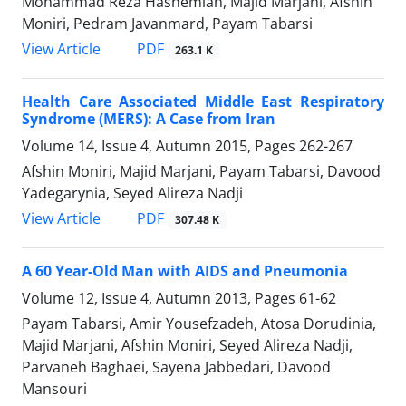
Mohammad Reza Hashemian, Majid Marjani, Afshin
Moniri, Pedram Javanmard, Payam Tabarsi
PDF
View Article
263.1 K
Health Care Associated Middle East Respiratory
Syndrome (MERS): A Case from Iran
Volume 14, Issue 4, Autumn 2015, Pages
262-267
Afshin Moniri, Majid Marjani, Payam Tabarsi, Davood
Yadegarynia, Seyed Alireza Nadji
PDF
View Article
307.48 K
A 60 Year-Old Man with AIDS and Pneumonia
Volume 12, Issue 4, Autumn 2013, Pages
61-62
Payam Tabarsi, Amir Yousefzadeh, Atosa Dorudinia,
Majid Marjani, Afshin Moniri, Seyed Alireza Nadji,
Parvaneh Baghaei, Sayena Jabbedari, Davood
Mansouri