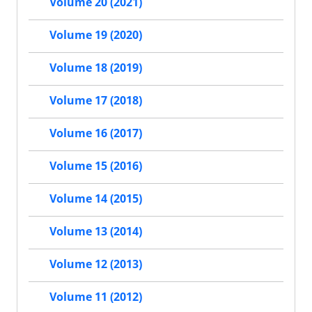
Volume 20 (2021)
Volume 19 (2020)
Volume 18 (2019)
Volume 17 (2018)
Volume 16 (2017)
Volume 15 (2016)
Volume 14 (2015)
Volume 13 (2014)
Volume 12 (2013)
Volume 11 (2012)