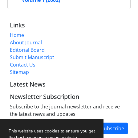
Links
Home
About Journal
Editorial Board
Submit Manuscript
Contact Us
Sitemap
Latest News
Newsletter Subscription
Subscribe to the journal newsletter and receive
the latest news and updates
Subscribe
This website uses cookies to ensure you get
the best experience on our website.