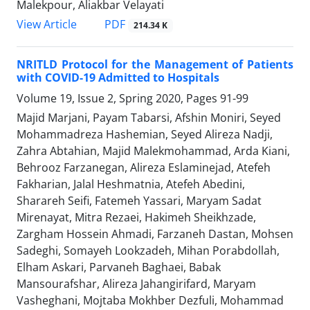
Malekpour, Aliakbar Velayati
PDF
View Article
214.34 K
NRITLD Protocol for the Management of Patients
with COVID-19 Admitted to Hospitals
Volume 19, Issue 2, Spring 2020, Pages
91-99
Majid Marjani, Payam Tabarsi, Afshin Moniri, Seyed
Mohammadreza Hashemian, Seyed Alireza Nadji,
Zahra Abtahian, Majid Malekmohammad, Arda Kiani,
Behrooz Farzanegan, Alireza Eslaminejad, Atefeh
Fakharian, Jalal Heshmatnia, Atefeh Abedini,
Sharareh Seifi, Fatemeh Yassari, Maryam Sadat
Mirenayat, Mitra Rezaei, Hakimeh Sheikhzade,
Zargham Hossein Ahmadi, Farzaneh Dastan, Mohsen
Sadeghi, Somayeh Lookzadeh, Mihan Porabdollah,
Elham Askari, Parvaneh Baghaei, Babak
Mansourafshar, Alireza Jahangirifard, Maryam
Vasheghani, Mojtaba Mokhber Dezfuli, Mohammad