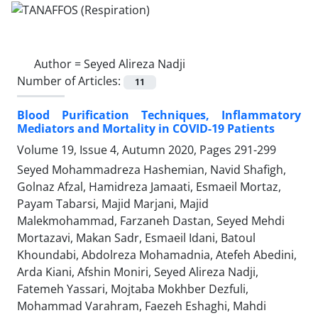
Author =
Seyed Alireza Nadji
Number of Articles:
11
Blood Purification Techniques, Inflammatory
Mediators and Mortality in COVID-19 Patients
Volume 19, Issue 4, Autumn 2020, Pages
291-299
Seyed Mohammadreza Hashemian, Navid Shafigh,
Golnaz Afzal, Hamidreza Jamaati, Esmaeil Mortaz,
Payam Tabarsi, Majid Marjani, Majid
Malekmohammad, Farzaneh Dastan, Seyed Mehdi
Mortazavi, Makan Sadr, Esmaeil Idani, Batoul
Khoundabi, Abdolreza Mohamadnia, Atefeh Abedini,
Arda Kiani, Afshin Moniri, Seyed Alireza Nadji,
Fatemeh Yassari, Mojtaba Mokhber Dezfuli,
Mohammad Varahram, Faezeh Eshaghi, Mahdi