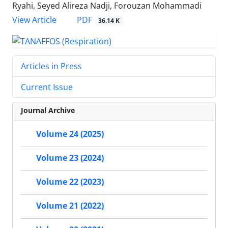
Ryahi, Seyed Alireza Nadji, Forouzan Mohammadi
PDF
View Article
36.14 K
Articles in Press
Current Issue
Journal Archive
Volume 24 (2025)
Volume 23 (2024)
Volume 22 (2023)
Volume 21 (2022)