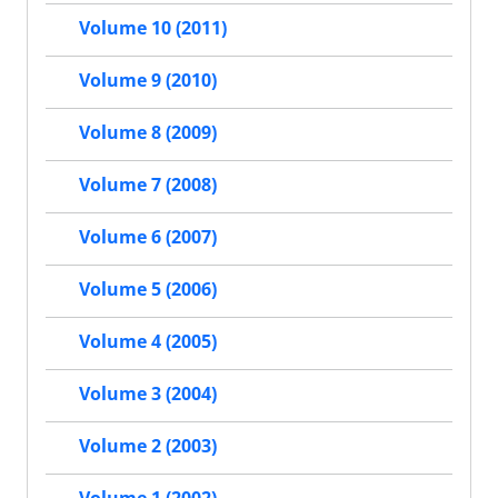
Volume 10 (2011)
Volume 9 (2010)
Volume 8 (2009)
Volume 7 (2008)
Volume 6 (2007)
Volume 5 (2006)
Volume 4 (2005)
Volume 3 (2004)
Volume 2 (2003)
Volume 1 (2002)