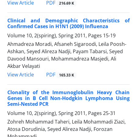
PDF
View Article
216.69 K
Clinical and Demographic Characteristics of
Confirmed Cases in H1N1 (2009) Influenza
Volume 10, 2(spiring), Spring 2011, Pages
15-19
Ahmadreza Moradi, Afsaneh Sigaroodi, Leila Poosh-
Ashkan, Seyed Alireza Nadji, Payam Tabarsi, Seyed
Davood Mansouri, Mohammadreza Masjedi, Ali
Akbar Velayati
PDF
View Article
165.33 K
Clonality of the Immunoglobulin Heavy Chain
Genes in B Cell Non-Hodgkin Lymphoma Using
Semi-Nested PCR
Volume 10, 2(spiring), Spring 2011, Pages
25-31
Zohreh Mohammad Taheri, Leila Mohammadi Ziazi,
Atosa Dorudinia, Seyed Alireza Nadji, Forozan
Mohammadi