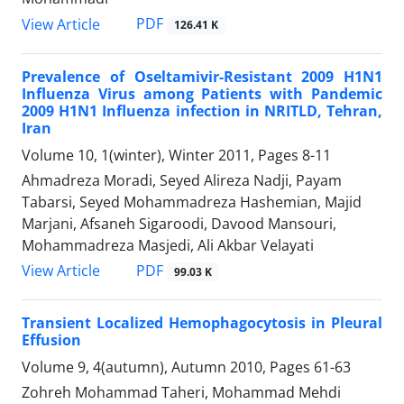
PDF
View Article
126.41 K
Prevalence of Oseltamivir-Resistant 2009 H1N1
Influenza Virus among Patients with Pandemic
2009 H1N1 Influenza infection in NRITLD, Tehran,
Iran
Volume 10, 1(winter), Winter 2011, Pages
8-11
Ahmadreza Moradi, Seyed Alireza Nadji, Payam
Tabarsi, Seyed Mohammadreza Hashemian, Majid
Marjani, Afsaneh Sigaroodi, Davood Mansouri,
Mohammadreza Masjedi, Ali Akbar Velayati
PDF
View Article
99.03 K
Transient Localized Hemophagocytosis in Pleural
Effusion
Volume 9, 4(autumn), Autumn 2010, Pages
61-63
Zohreh Mohammad Taheri, Mohammad Mehdi