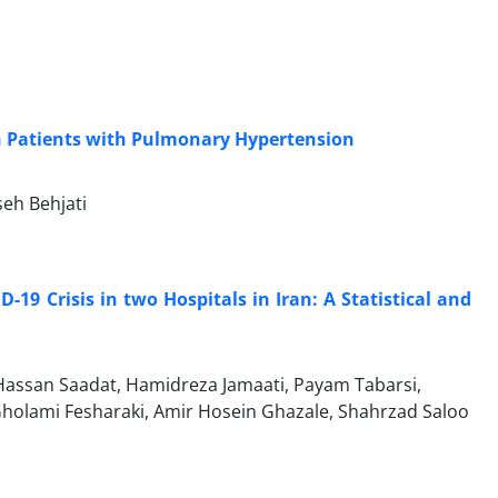
in Patients with Pulmonary Hypertension
eh Behjati
19 Crisis in two Hospitals in Iran: A Statistical and
d Hassan Saadat, Hamidreza Jamaati, Payam Tabarsi,
holami Fesharaki, Amir Hosein Ghazale, Shahrzad Saloo