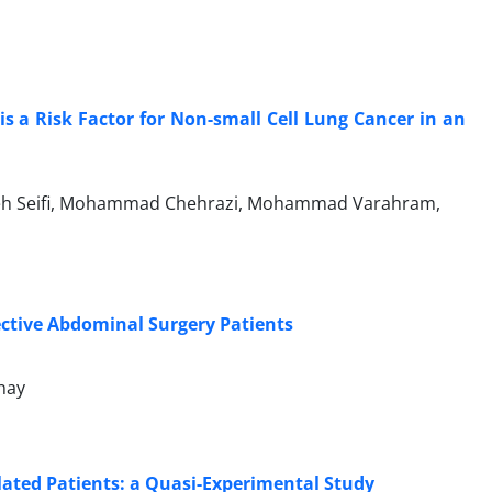
 a Risk Factor for Non-small Cell Lung Cancer in an
arareh Seifi, Mohammad Chehrazi, Mohammad Varahram,
ective Abdominal Surgery Patients
nay
ilated Patients: a Quasi-Experimental Study