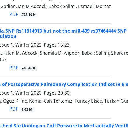
 Zadian, Ian M Adcock, Babak Salimi, Esmaeil Mortaz
PDF
278.49 K
a SNP Rs11614913 but not the miR-499 rs37464444 SNP is
ulation
ssue 1, Winter 2022, Pages
15-23
fuli, Ian M. Adcock, Shamila D. Alipoor, Babak Salimi, Sh
taz
PDF
246.46 K
of Postoperative Pulmonary Complication Indices in El
ssue 1, Winter 2020, Pages
20-30
, Oguz Kilinc, Kemal Can Tertemiz, Tuncay Ekice, Türkan Gü
PDF
1.02 M
racheal Suctioning on Cuff Pressure in Mechanically Vent