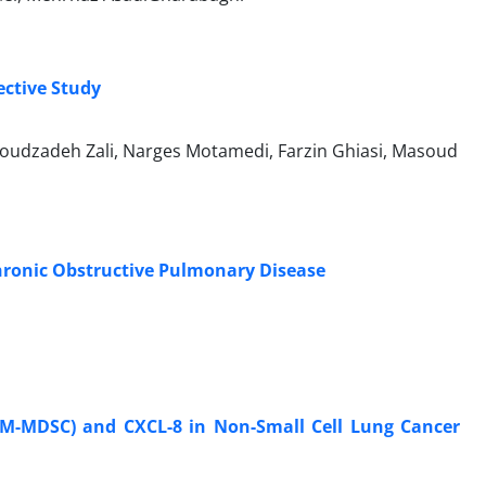
ctive Study
moudzadeh Zali, Narges Motamedi, Farzin Ghiasi, Masoud
Chronic Obstructive Pulmonary Disease
s (M-MDSC) and CXCL-8 in Non-Small Cell Lung Cancer