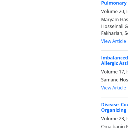
Pulmonary A
Volume 20, 
Maryam Hass
Hosseinali 
Fakharian, S
View Article
Imbalanced 
Allergic As
Volume 17, I
Samane Hose
View Article
Disease Co
Organizing
Volume 23, I
Omalbanin P