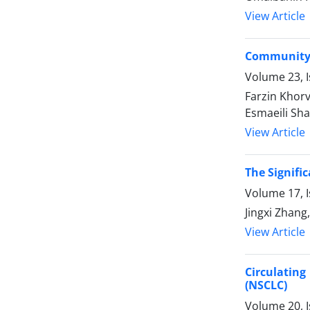
View Article
Community-
Volume 23, I
Farzin Khor
Esmaeili Sha
View Article
The Signifi
Volume 17, I
Jingxi Zhang
View Article
Circulating
(NSCLC)
Volume 20, I