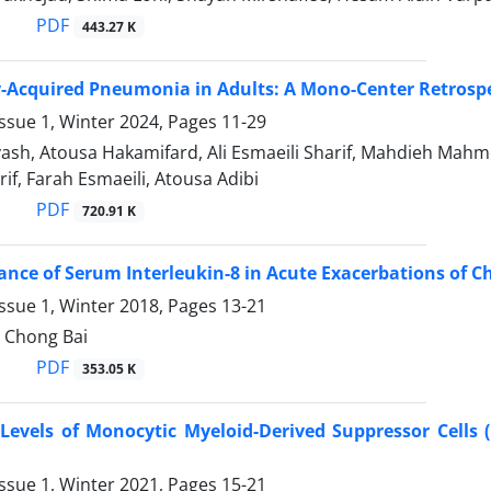
PDF
443.27 K
Acquired Pneumonia in Adults: A Mono-Center Retrospe
ssue 1, Winter 2024, Pages
11-29
vash, Atousa Hakamifard, Ali Esmaeili Sharif, Mahdieh Mah
rif, Farah Esmaeili, Atousa Adibi
PDF
720.91 K
cance of Serum Interleukin-8 in Acute Exacerbations of 
ssue 1, Winter 2018, Pages
13-21
, Chong Bai
PDF
353.05 K
 Levels of Monocytic Myeloid-Derived Suppressor Cell
ssue 1, Winter 2021, Pages
15-21