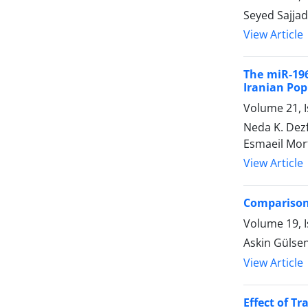
Seyed Sajjad
View Article
The miR-196
Iranian Pop
Volume 21, I
Neda K. Dez
Esmaeil Mor
View Article
Comparison 
Volume 19, I
Askin Gülsen
View Article
Effect of T