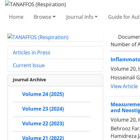
Home
Browse
Journal Info
Guide for Au
Documen
Number of A
Articles in Press
Inflammator
Current Issue
Volume 20, 
Hosseinali G
Journal Archive
View Article
Volume 24 (2025)
Measuremen
Volume 23 (2024)
and Neostigm
Volume 20, 
Volume 22 (2023)
Behrooz Far
Hamidreza J
Volume 21 (2022)