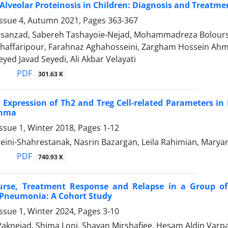
lveolar Proteinosis in Children: Diagnosis and Treatm
Issue 4, Autumn 2021, Pages
363-367
anzad, Sabereh Tashayoie-Nejad, Mohammadreza Boloursaz
Ghaffaripour, Farahnaz Aghahosseini, Zargham Hossein Ahm
eyed Javad Seyedi, Ali Akbar Velayati
PDF
301.63 K
Expression of Th2 and Treg Cell-related Parameters in 
thma
ssue 1, Winter 2018, Pages
1-12
ini-Shahrestanak, Nasrin Bazargan, Leila Rahimian, Marya
PDF
740.93 K
urse, Treatment Response and Relapse in a Group of 
 Pneumonia: A Cohort Study
ssue 1, Winter 2024, Pages
3-10
aknejad, Shima Loni, Shayan Mirshafiee, Hesam Aldin Varp