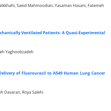
Nikkhahi, Saeid Mahmoodian, Yasaman Hasani, Fatemeh
chanically Ventilated Patients: A Quasi-Experimental
neh Yaghoobzadeh
Delivery of Fluorouracil to A549 Human Lung Cancer
h Davaran, Roya Salehi