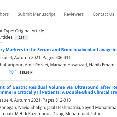
thors
Submit Manuscript
Reviewers
Contact Us
t Type:
Original Article
rticles:
214
y Markers in the Serum and Bronchoalveolar Lavage in C
Issue 4, Autumn 2021, Pages
306-311
haffaripour, Amir Rezaei, Maryam Hasanzad, Habib Emami, E
PDF
185.69 K
t of Gastric Residual Volume via Ultrasound after R
ine in Critically Ill Patients: A Double-Blind Clinical Tri
Issue 4, Autumn 2021, Pages
312-318
zanegan, Navid Shafigh, Jalal Heshmatnia, Seyed Mohamma
amaati, Mehdi Kazempour-Dizaji, Mohammad Fathi