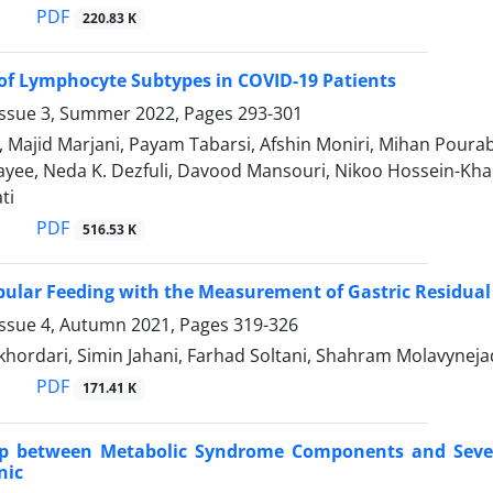
PDF
220.83 K
of Lymphocyte Subtypes in COVID-19 Patients
Issue 3, Summer 2022, Pages
293-301
, Majid Marjani, Payam Tabarsi, Afshin Moniri, Mihan Pour
hayee, Neda K. Dezfuli, Davood Mansouri, Nikoo Hossein-K
ti
PDF
516.53 K
ubular Feeding with the Measurement of Gastric Residu
Issue 4, Autumn 2021, Pages
319-326
hordari, Simin Jahani, Farhad Soltani, Shahram Molavynej
PDF
171.41 K
ip between Metabolic Syndrome Components and Severi
nic