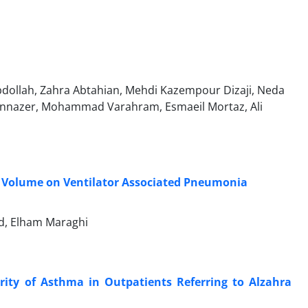
abdollah, Zahra Abtahian, Mehdi Kazempour Dizaji, Neda
hannazer, Mohammad Varahram, Esmaeil Mortaz, Ali
al Volume on Ventilator Associated Pneumonia
ad, Elham Maraghi
ty of Asthma in Outpatients Referring to Alzahra