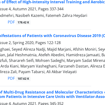
of Effect of High-Intensity Interval Training and Aerob
Issue 4, Autumn 2021, Pages
337-344
dmehri, Nasibeh Kazemi, Fatemeh Zahra Heydari
PDF
178.42 K
nifestations of Patients with Coronavirus Disease 2019 (C
ssue 2, Spring 2020, Pages
122-128
ghaei, Seyed Alireza Nadji, Majid Marjani, Afshin Moniri
ian, Jalal Heshmatnia, Atefeh Abedini, Hamidreza Jamaati
fuli, Sharareh Seifi, Mohsen Sadeghi, Maryam Sadat Miren
 Arda Kiani, Maryam Vasheghani, Farzaneh Dastan, Alire
ireza Zali, Payam Tabarsi, Ali Akbar Velayati
PDF
187.62 K
f Multi-Drug Resistance and Molecular Characteristics 
rom Patients in Intensive Care Units with Ventilator-As
Issue 4, Autumn 2021, Pages
345-352