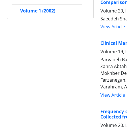
Comparison 
Volume 20, 
Volume 1 (2002)
Saeedeh Sha
View Article
Clinical Ma
Volume 19, I
Parvaneh Ba
Zahra Abtah
Mokhber Dez
Farzanegan,
Varahram, Al
View Article
Frequency o
Collected f
Volume 20, 