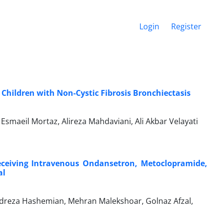
Login
Register
hildren with Non-Cystic Fibrosis Bronchiectasis
smaeil Mortaz, Alireza Mahdaviani, Ali Akbar Velayati
eceiving Intravenous Ondansetron, Metoclopramide,
al
dreza Hashemian, Mehran Malekshoar, Golnaz Afzal,