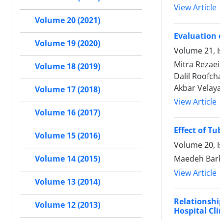
View Article
Volume 20 (2021)
Evaluation 
Volume 19 (2020)
Volume 21, 
Mitra Rezaei
Volume 18 (2019)
Dalil Roofc
Akbar Velaya
Volume 17 (2018)
View Article
Volume 16 (2017)
Effect of T
Volume 15 (2016)
Volume 20, 
Maedeh Bark
Volume 14 (2015)
View Article
Volume 13 (2014)
Relationsh
Volume 12 (2013)
Hospital Cli