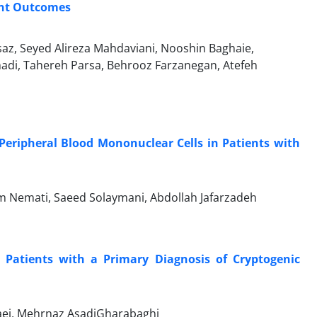
ent Outcomes
, Seyed Alireza Mahdaviani, Nooshin Baghaie,
adi, Tahereh Parsa, Behrooz Farzanegan, Atefeh
Peripheral Blood Mononuclear Cells in Patients with
m Nemati, Saeed Solaymani, Abdollah Jafarzadeh
Patients with a Primary Diagnosis of Cryptogenic
aei, Mehrnaz AsadiGharabaghi