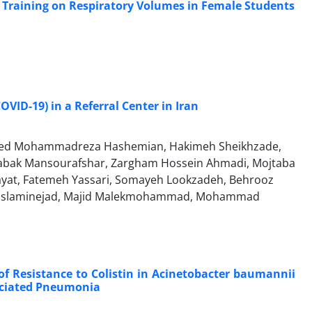
ic Training on Respiratory Volumes in Female Students
OVID-19) in a Referral Center in Iran
, Seyed Mohammadreza Hashemian, Hakimeh Sheikhzade,
, Babak Mansourafshar, Zargham Hossein Ahmadi, Mojtaba
ayat, Fatemeh Yassari, Somayeh Lookzadeh, Behrooz
za Eslaminejad, Majid Malekmohammad, Mohammad
of Resistance to Colistin in Acinetobacter baumannii
sociated Pneumonia