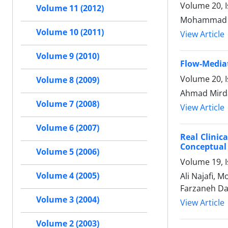
Volume 20, 
Volume 11 (2012)
Mohammad E
Volume 10 (2011)
View Article
Volume 9 (2010)
Flow-Mediat
Volume 20, 
Volume 8 (2009)
Ahmad Mird
Volume 7 (2008)
View Article
Volume 6 (2007)
Real Clinic
Conceptual
Volume 5 (2006)
Volume 19, I
Volume 4 (2005)
Ali Najafi, 
Farzaneh Da
Volume 3 (2004)
View Article
Volume 2 (2003)