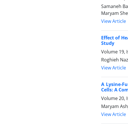
Samaneh Bab
Maryam Shei
View Article
Effect of H
Study
Volume 19, I
Roghieh Na
View Article
A Lysine-F
Cells: A Co
Volume 20, 
Maryam Ashj
View Article