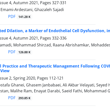
Issue 4, Autumn 2021, Pages
327-331
mami-Ardestani, Ghazaleh Sajadi
PDF
141.28 K
ed Dilation, a Marker of Endothelial Cell Dysfunction, 
Issue 4, Autumn 2021, Pages
332-336
amadi, Mohammad Shirzad, Raana Abrishamkar, Mohaddes
PDF
126.88 K
al Practice and Therapeutic Management Following COVID-
 View
ssue 2, Spring 2020, Pages
112-121
Mostafa Ghanei, Ghasem Janbabaei, Ali Akbar Velayati, Seye
stan, Malihe Ram, Enayat Darabi, Saeid Fathi, Mohammad G
PDF
293.85 K