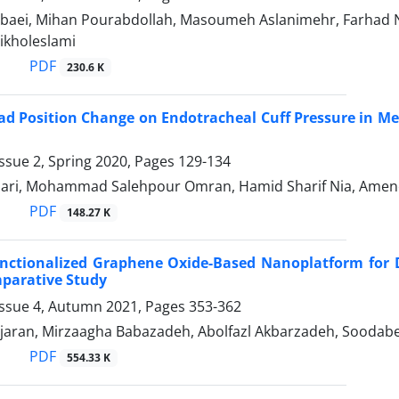
aei, Mihan Pourabdollah, Masoumeh Aslanimehr, Farhad 
kholeslami
PDF
230.6 K
ead Position Change on Endotracheal Cuff Pressure in Me
ssue 2, Spring 2020, Pages
129-134
zari, Mohammad Salehpour Omran, Hamid Sharif Nia, Ame
PDF
148.27 K
unctionalized Graphene Oxide-Based Nanoplatform for 
mparative Study
Issue 4, Autumn 2021, Pages
353-362
aran, Mirzaagha Babazadeh, Abolfazl Akbarzadeh, Soodabe
PDF
554.33 K