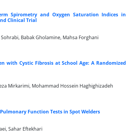
erm Spirometry and Oxygen Saturation Indices in
d Clinical Trial
 Sohrabi, Babak Gholamine, Mahsa Forghani
dren with Cystic Fibrosis at School Age: A Randomized
eza Mirkarimi, Mohammad Hossein Haghighizadeh
Pulmonary Function Tests in Spot Welders
i, Sahar Eftekhari