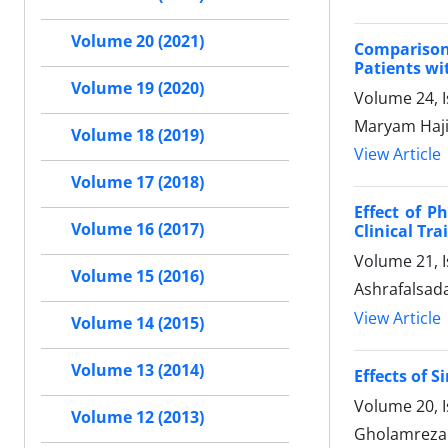
Volume 20 (2021)
Comparison
Patients wi
Volume 19 (2020)
Volume 24, I
Maryam Haji
Volume 18 (2019)
View Article
Volume 17 (2018)
Effect of P
Volume 16 (2017)
Clinical Trai
Volume 21, I
Volume 15 (2016)
Ashrafalsad
View Article
Volume 14 (2015)
Volume 13 (2014)
Effects of 
Volume 20, I
Volume 12 (2013)
Gholamreza 