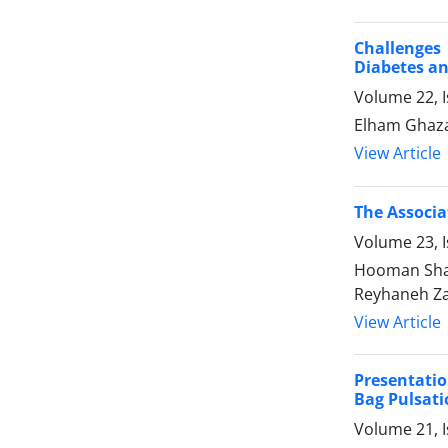
Challenges 
Diabetes an
Volume 22, I
Elham Ghaza
View Article
The Associa
Volume 23, I
Hooman Shar
Reyhaneh Za
View Article
Presentatio
Bag Pulsati
Volume 21, I