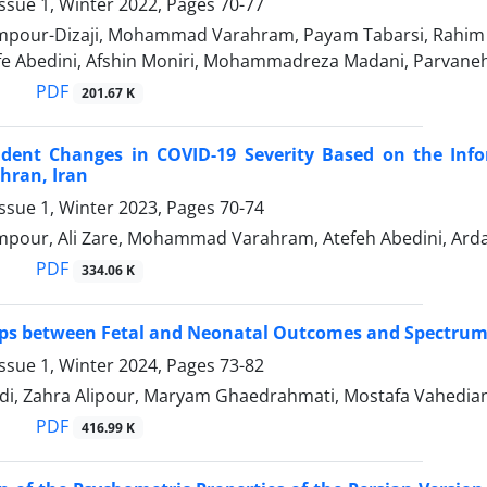
ssue 1, Winter 2022, Pages
70-77
pour-Dizaji, Mohammad Varahram, Payam Tabarsi, Rahim 
efe Abedini, Afshin Moniri, Mohammadreza Madani, Parvane
PDF
201.67 K
dent Changes in COVID-19 Severity Based on the Info
ehran, Iran
ssue 1, Winter 2023, Pages
70-74
pour, Ali Zare, Mohammad Varahram, Atefeh Abedini, Arda
PDF
334.06 K
ips between Fetal and Neonatal Outcomes and Spectrum
ssue 1, Winter 2024, Pages
73-82
di, Zahra Alipour, Maryam Ghaedrahmati, Mostafa Vahedia
PDF
416.99 K