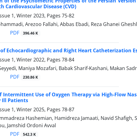
 of the Psychometric Properties of the Persian Version 
th Cardiovascular Disease (CVD)
ssue 1, Winter 2023, Pages
75-82
ammadi, Arezoo Fallahi, Abbas Ebadi, Reza Ghanei Ghesh
PDF
396.46 K
 of Echocardiographic and Right Heart Catheterization E
ssue 1, Winter 2022, Pages
78-84
Seyyedi, Maniya Mozafari, Babak Sharif-Kashani, Makan Sad
PDF
230.86 K
of Intermittent Use of Oxygen Therapy via High-Flow Na
 Ill Patients
ssue 1, Winter 2025, Pages
78-87
madreza Hashemian, Hamidreza Jamaati, Navid Shafigh, Sa
u, Jamshid Ordoni Avval
PDF
542.3 K