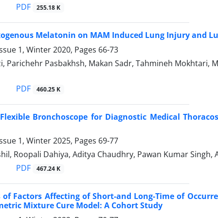
PDF
255.18 K
Exogenous Melatonin on MAM Induced Lung Injury and L
ssue 1, Winter 2020, Pages
66-73
, Parichehr Pasbakhsh, Makan Sadr, Tahmineh Mokhtari, Mih
PDF
460.25 K
Flexible Bronchoscope for Diagnostic Medical Thoracos
ssue 1, Winter 2025, Pages
69-77
shil, Roopali Dahiya, Aditya Chaudhry, Pawan Kumar Singh,
PDF
467.24 K
 of Factors Affecting of Short-and Long-Time of Occurre
etric Mixture Cure Model: A Cohort Study