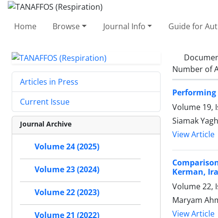
Home
Browse
Journal Info
Guide for Au
Documen
Number of A
Articles in Press
Performing 
Current Issue
Volume 19, I
Siamak Yagh
Journal Archive
View Article
Volume 24 (2025)
Comparison 
Volume 23 (2024)
Kerman, Ir
Volume 22, I
Volume 22 (2023)
Maryam Ahma
View Article
Volume 21 (2022)