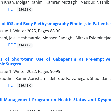
in Khan, Mojgan Rahimi, Kamran Mottaghi, Masoud Nashibi
PDF
254.58 K
of IOS and Body Plethysmography Findings in Patients w
ssue 1, Winter 2025, Pages
88-96
ani, Jalal Heshmatnia, Mohsen Sadeghi, Alireza Eslamineja
PDF
414.95 K
ess of Short-term Use of Gabapentin as Pre-emptive
ic Surgery
ssue 1, Winter 2022, Pages
90-95
addini, Ramin Abrishami, Behrooz Farzanegan, Shadi Bani
PDF
286.41 K
Self-Management Program on Health Status and Dyspne