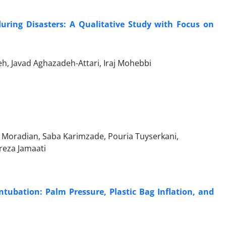
during Disasters: A Qualitative Study with Focus on
, Javad Aghazadeh-Attari, Iraj Mohebbi
 Moradian, Saba Karimzade, Pouria Tuyserkani,
reza Jamaati
tubation: Palm Pressure, Plastic Bag Inflation, and