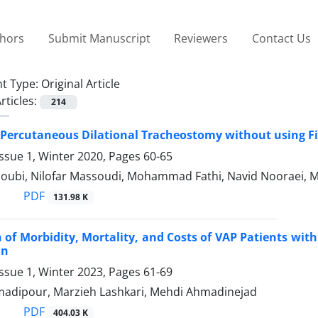
thors
Submit Manuscript
Reviewers
Contact Us
t Type:
Original Article
rticles:
214
Percutaneous Dilational Tracheostomy without using F
ssue 1, Winter 2020, Pages
60-65
oubi, Nilofar Massoudi, Mohammad Fathi, Navid Nooraei, M
PDF
131.98 K
of Morbidity, Mortality, and Costs of VAP Patients with 
an
ssue 1, Winter 2023, Pages
61-69
dipour, Marzieh Lashkari, Mehdi Ahmadinejad
PDF
404.03 K