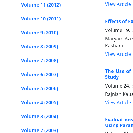
View Article
Volume 11 (2012)
Volume 10 (2011)
Effects of 
Volume 19, I
Volume 9 (2010)
Maryam Azizi
Kashani
Volume 8 (2009)
View Article
Volume 7 (2008)
The Use of 
Volume 6 (2007)
Study
Volume 24, I
Volume 5 (2006)
Rajnish Kau
View Article
Volume 4 (2005)
Volume 3 (2004)
Evaluations
Using Param
Volume 2 (2003)