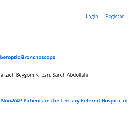
Login
Register
iberoptic Bronchoscope
arzieh Beygom Khezri, Sareh Abdollahi
Non-VAP Patients in the Tertiary Referral Hospital of