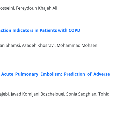
osseini, Fereydoun Khajeh Ali
ction Indicators in Patients with COPD
Hasan Shamsi, Azadeh Khosravi, Mohammad Mohsen
th Acute Pulmonary Embolism: Prediction of Adverse
ebi, Javad Komijani Bozchelouei, Sonia Sedghian, Tohid