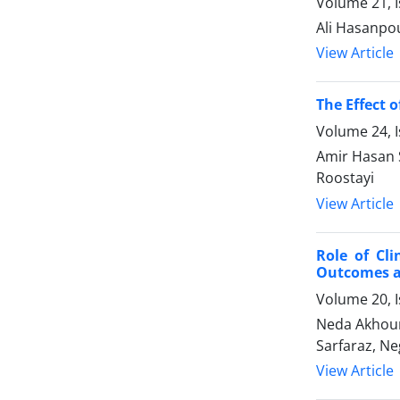
Volume 21, I
Ali Hasanpou
View Article
The Effect 
Volume 24, I
Amir Hasan 
Roostayi
View Article
Role of Cl
Outcomes an
Volume 20, I
Neda Akhoun
Sarfaraz, Ne
View Article