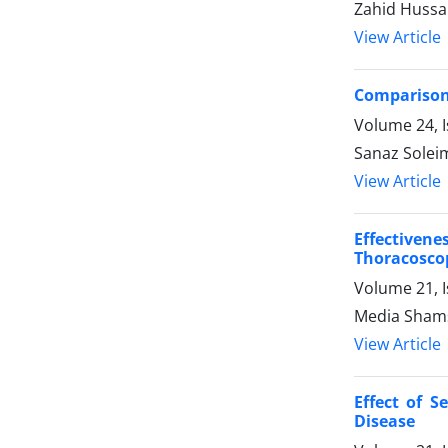
Zahid Hussa
View Article
Comparison 
Volume 24, I
Sanaz Soleim
View Article
Effectiven
Thoracoscop
Volume 21, I
Media Shams
View Article
Effect of 
Disease