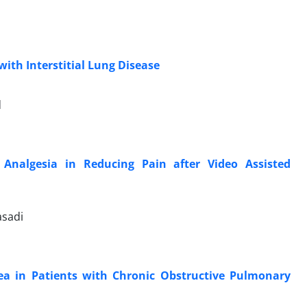
ith Interstitial Lung Disease
d
 Analgesia in Reducing Pain after Video Assisted
asadi
a in Patients with Chronic Obstructive Pulmonary