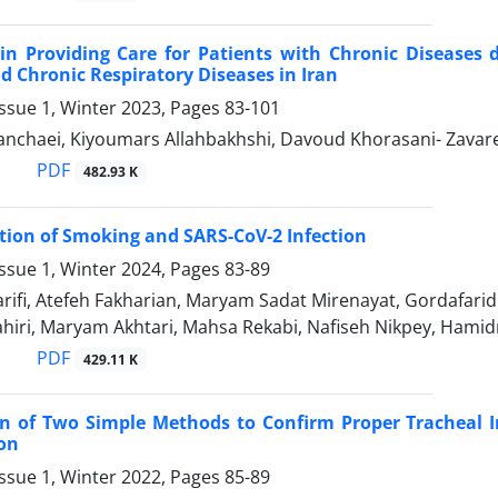
in Providing Care for Patients with Chronic Diseases 
d Chronic Respiratory Diseases in Iran
ssue 1, Winter 2023, Pages
83-101
nchaei, Kiyoumars Allahbakhshi, Davoud Khorasani- Zavareh
PDF
482.93 K
tion of Smoking and SARS-CoV-2 Infection
ssue 1, Winter 2024, Pages
83-89
ifi, Atefeh Fakharian, Maryam Sadat Mirenayat, Gordafarid
hiri, Maryam Akhtari, Mahsa Rekabi, Nafiseh Nikpey, Hamid
PDF
429.11 K
n of Two Simple Methods to Confirm Proper Tracheal In
on
ssue 1, Winter 2022, Pages
85-89