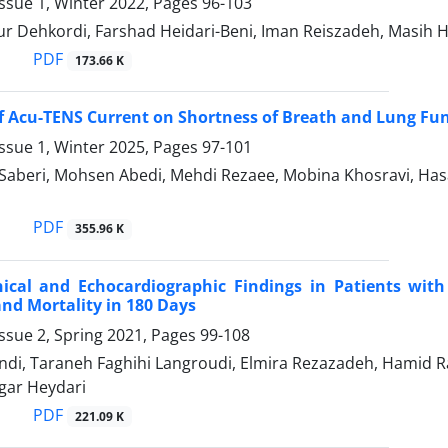
ssue 1, Winter 2022, Pages
96-103
r Dehkordi, Farshad Heidari-Beni, Iman Reiszadeh, Masih H
PDF
173.66 K
of Acu-TENS Current on Shortness of Breath and Lung Fun
ssue 1, Winter 2025, Pages
97-101
Saberi, Mohsen Abedi, Mehdi Rezaee, Mobina Khosravi, 
PDF
355.96 K
inical and Echocardiographic Findings in Patients wi
d Mortality in 180 Days
ssue 2, Spring 2021, Pages
99-108
di, Taraneh Faghihi Langroudi, Elmira Rezazadeh, Hamid Raj
gar Heydari
PDF
221.09 K