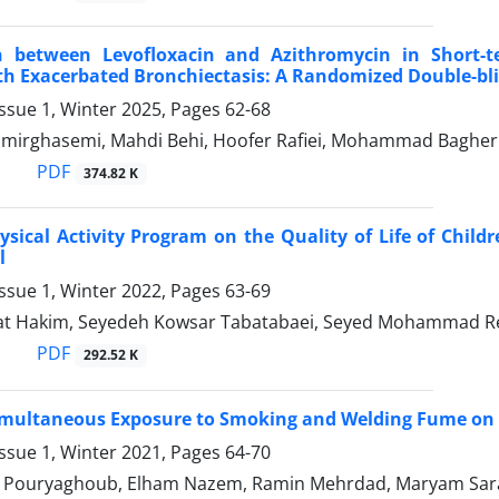
 between Levofloxacin and Azithromycin in Short-t
th Exacerbated Bronchiectasis: A Randomized Double-blin
ssue 1, Winter 2025, Pages
62-68
mirghasemi, Mahdi Behi, Hoofer Rafiei, Mohammad Bagher
PDF
374.82 K
hysical Activity Program on the Quality of Life of Chil
l
ssue 1, Winter 2022, Pages
63-69
at Hakim, Seyedeh Kowsar Tabatabaei, Seyed Mohammad R
PDF
292.52 K
Simultaneous Exposure to Smoking and Welding Fume on 
ssue 1, Winter 2021, Pages
64-70
Pouryaghoub, Elham Nazem, Ramin Mehrdad, Maryam Sarae