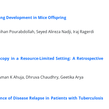
ung Development in Mice Offspring
an Pourabdollah, Seyed Alireza Nadji, Iraj Ragerdi
copy in a Resource-Limited Setting: A Retrospective
 Aman K Ahuja, Dhruva Chaudhry, Geetika Arya
nce of Disease Relapse in Patients with Tuberculosis