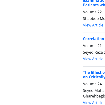
Examination
Patients wi
Volume 22, I
Shabboo Moh
View Article
Correlation
Volume 21, I
Seyed Reza 
View Article
The Effect 
on Critically
Volume 24, I
Seyed Moham
Gharehbeglo
View Article