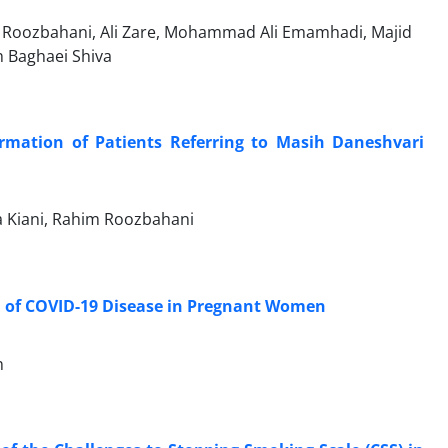
Roozbahani, Ali Zare, Mohammad Ali Emamhadi, Majid
h Baghaei Shiva
rmation of Patients Referring to Masih Daneshvari
 Kiani, Rahim Roozbahani
 of COVID-19 Disease in Pregnant Women
n