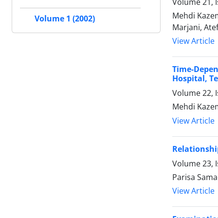
Volume 21, I
Mehdi Kazem
Volume 1 (2002)
Marjani, At
View Article
Time-Depen
Hospital, T
Volume 22, I
Mehdi Kazem
View Article
Relationsh
Volume 23, I
Parisa Sama
View Article