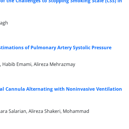
of the Challenges to Stopping Smoking Scale (CSS) in
lagh
stimations of Pulmonary Artery Systolic Pressure
r, Habib Emami, Alireza Mehrazmay
sal Cannula Alternating with Noninvasive Ventilation
ra Salarian, Alireza Shakeri, Mohammad